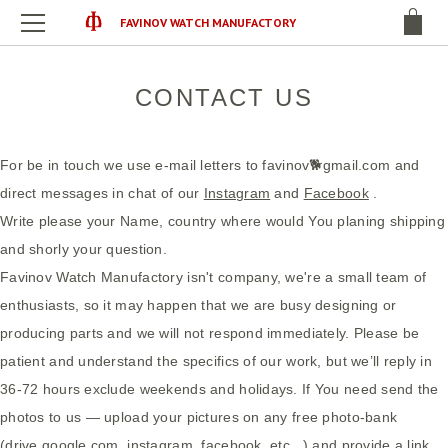
FAVINOV WATCH MANUFACTORY
CONTACT US
For be in touch we use e-mail letters to favinov🐕gmail.com and
direct messages in chat of our
Instagram
and
Facebook
.
Write please your Name, country where would You planing shipping
and shorly your question.
Favinov Watch Manufactory isn't company, we're a small team of
enthusiasts, so it may happen that we are busy designing or
producing parts and we will not respond immediately. Please be
patient and understand the specifics of our work, but we’ll reply in
36-72 hours exclude weekends and holidays. If You need send the
photos to us — upload your pictures on any free photo-bank
(drive.google.com, instagram, facebook, etc...) and provide a link.