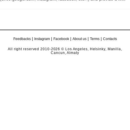
|
|
|
|
|
Feedbacks
Instagram
Facebook
About us
Terms
Contacts
All right reserved 2010-2026 © Los Angeles, Helsinky, Manilla,
Cancun, Almaty