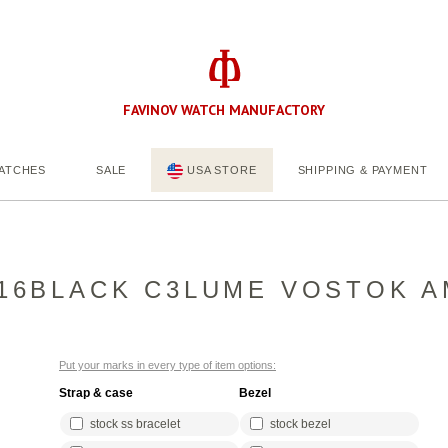
FAVINOV WATCH MANUFACTORY
ATCHES
SALE
USA STORE
SHIPPING & PAYMENT
16BLACK C3LUME VOSTOK A
Put your marks in every type of item options:
Strap & case
Bezel
stock ss bracelet
stock bezel