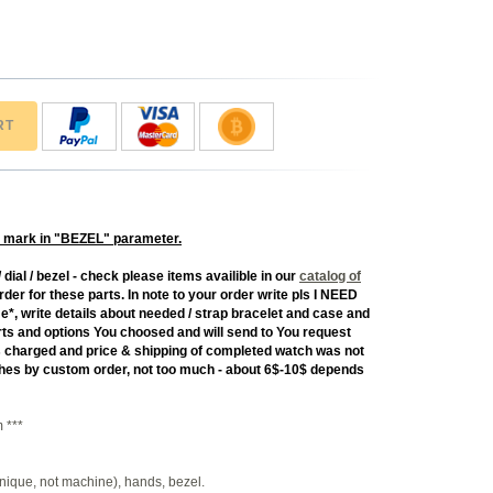
RT
 mark in "BEZEL" parameter.
 dial / bezel - check please items availible in our
catalog of
rder for these parts. In note to your order write pls I NEED
rite details about needed / strap bracelet and case and
 parts and options You choosed and will send to You request
as charged and price & shipping of completed watch was not
tches by custom order, not too much - about 6$-10$ depends
 ***
nique, not machine), hands, bezel.