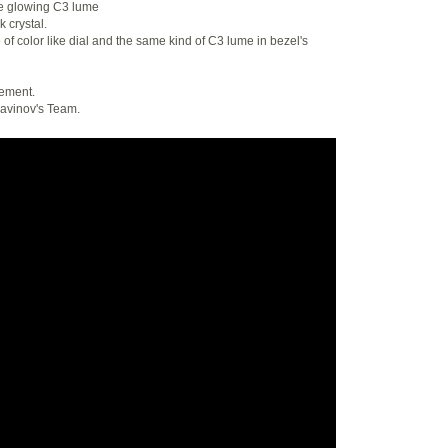
me glowing C3 lume
k crystal.
of color like dial and the same kind of C3 lume in bezel's
vement.
Favinov's Team.