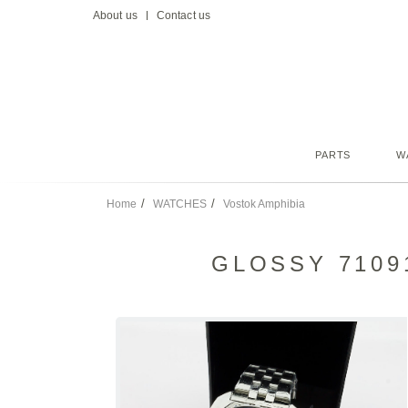
About us
Contact us
PARTS
W
Home
WATCHES
Vostok Amphibia
GLOSSY 7109