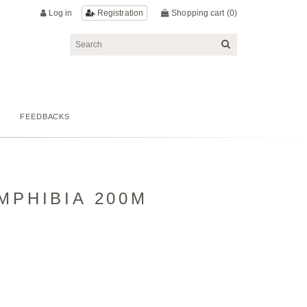
Log in
Shopping cart
(0)
Registration
FEEDBACKS
MPHIBIA 200M