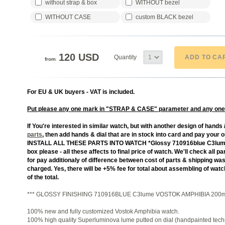
without strap & box
WITHOUT bezel
WITHOUT CASE
custom BLACK bezel
120 USD
ADD TO CA
Quantity
from
For EU & UK buyers - VAT is included.
Put please any one mark in "STRAP & CASE" parameter and any one
If You're interested in similar watch, but with another design of hands /
parts
, then add hands & dial that are in stock into card and pay your o
INSTALL ALL THESE PARTS INTO WATCH *Glossy 710916blue C3lume*, w
box please - all these affects to final price of watch. We'll check all
for pay additionaly of difference between cost of parts & shipping w
charged. Yes, there will be +5% fee for total about assembling of wa
of the total.
*** GLOSSY FINISHING 710916BLUE C3lume VOSTOK AMPHIBIA 200m
100% new and fully customized Vostok Amphibia watch.
100% high quality Superluminova lume putted on dial (handpainted tech