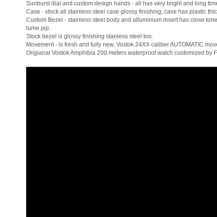
Sunburst dial and custom design hands - all has very bright and long ti
Case - stock all stainless steel case glossy finishing, case has plastic thic
Custom Bezel - stainless steel body and alluminium insert has close tone 
lume pip.
Stock bezel is glossy finishing stanless steel too.
Movement - is fresh and fully new, Vostok 24XX caliber AUTOMATIC mo
Origianal Vostok Amphibia 200 meters waterproof watch customized by 