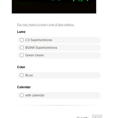
Put your marks in every type of item options:
Lume
C3 Superluminova
BG9W Superluminova
Green Green
Color
BLue
Calendar
with calendar