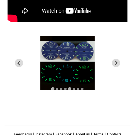
|
|
|
|
|
Feedbacks
Instagram
Facebook
About us
Terms
Contacts