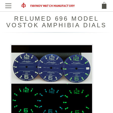
FAVINOV WATCH MANUFACTORY
RELUMED 696 MODEL
VOSTOK AMPHIBIA DIALS