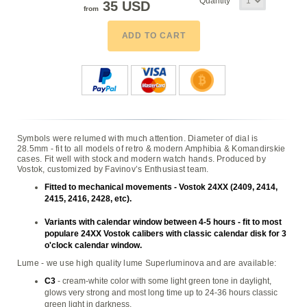
Quantity
35 USD
from
ADD TO CART
Symbols were relumed with much attention. Diameter of dial is
28.5mm - fit to all models of retro & modern Amphibia & Komandirskie
cases. Fit well with stock and modern watch hands. Produced by
Vostok, customized by Favinov’s Enthusiast team.
Fitted to mechanical movements - Vostok 24XX (2409, 2414,
2415, 2416, 2428, etc).
Variants with calendar window between 4-5 hours - fit to most
populare 24XX Vostok calibers with classic calendar disk for 3
o'clock calendar window.
Lume - we use high quality lume Superluminova and are available:
C3
- cream-white color with some light green tone in daylight,
glows very strong and most long time up to 24-36 hours classic
green light in darkness,