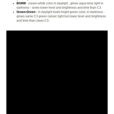
BG9W
- cream-white color in daylight , glows aqua-blue light in
darkness - some lower level and brightness and time than C3
Green-Green
- in daylight looks bright green color, in darkness -
glows same C3 green calssic light but lower level and brightness
and time than clean C3.